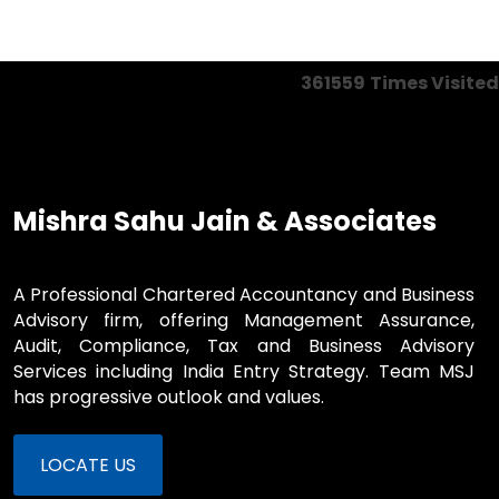
361559
Times Visited
Mishra Sahu Jain & Associates
A Professional Chartered Accountancy and Business
Advisory firm, offering Management Assurance,
Audit, Compliance, Tax and Business Advisory
Services including India Entry Strategy. Team MSJ
has progressive outlook and values.
LOCATE US