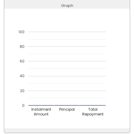
Graph
100
80
60
40
20
0
Instalment
Principal
Total
Amount
Repayment