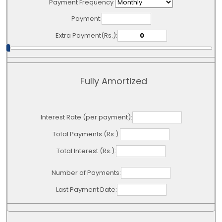
Payment Frequency
Payment:
Extra Payment(Rs.):
Fully Amortized
Interest Rate (per payment):
Total Payments (Rs.):
Total Interest (Rs.):
Number of Payments:
Last Payment Date: