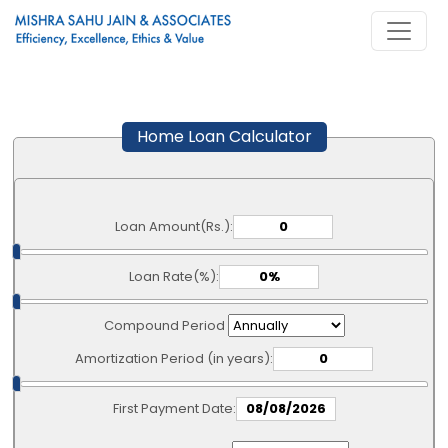
Home Loan Calculator
Loan Amount(Rs.):
Loan Rate(%):
Compound Period
Amortization Period (in years):
First Payment Date: