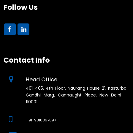
Follow Us
Contact Info
Head Office
401-405, 4th Floor, Naurang House 21, Kasturba
Gandhi Marg, Cannaught Place, New Delhi -
110001.
+91-9810367897