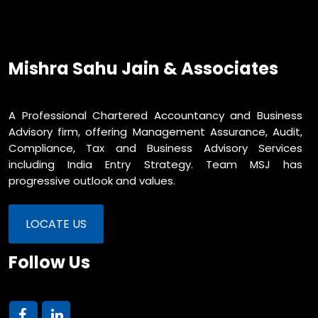
Mishra Sahu Jain & Associates
A Professional Chartered Accountancy and Business
Advisory firm, offering Management Assurance, Audit,
Compliance, Tax and Business Advisory Services
including India Entry Strategy. Team MSJ has
progressive outlook and values.
LOCATE US
Follow Us