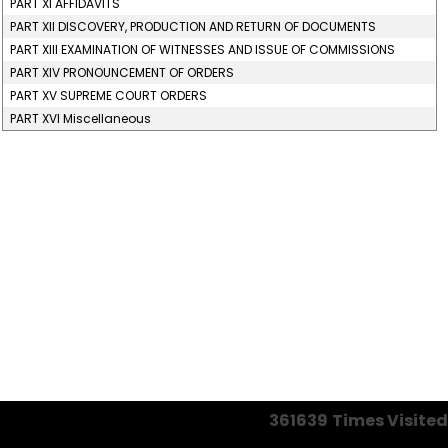
PART XI AFFIDAVITS
PART XII DISCOVERY, PRODUCTION AND RETURN OF DOCUMENTS
PART XIII EXAMINATION OF WITNESSES AND ISSUE OF COMMISSIONS
PART XIV PRONOUNCEMENT OF ORDERS
PART XV SUPREME COURT ORDERS
PART XVI Miscellaneous
361639
Times Visited