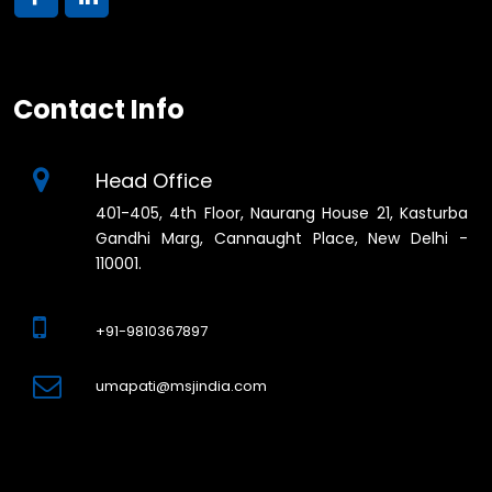
Contact Info
Head Office
401-405, 4th Floor, Naurang House 21, Kasturba
Gandhi Marg, Cannaught Place, New Delhi -
110001.
+91-9810367897
umapati@msjindia.com