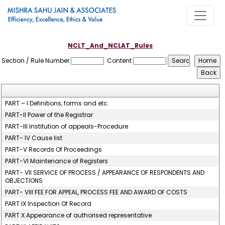
NCLT_And_NCLAT_Rules
Section / Rule Number
Content
PART – I Definitions, forms and etc.
PART-II Power of the Registrar
PART-III Institution of appeals-Procedure
PART- IV Cause list
PART-V Records Of Proceedings
PART-VI Maintenance of Registers
PART- VII SERVICE OF PROCESS / APPEARANCE OF RESPONDENTS AND
OBJECTIONS
PART- VIII FEE FOR APPEAL, PROCESS FEE AND AWARD OF COSTS
PART IX Inspection Of Record
PART X Appearance of authorised representative