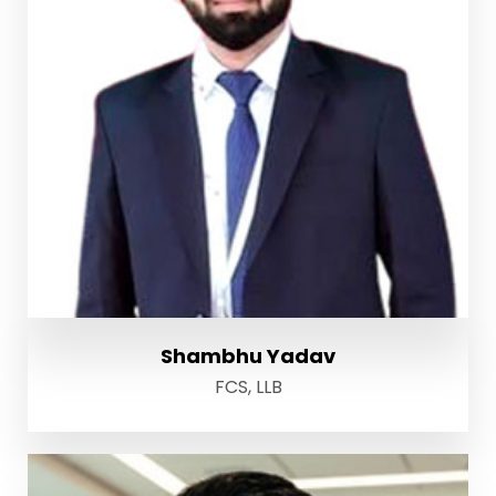
Shambhu Yadav
FCS, LLB