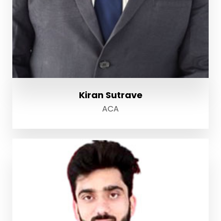
Kiran Sutrave
ACA