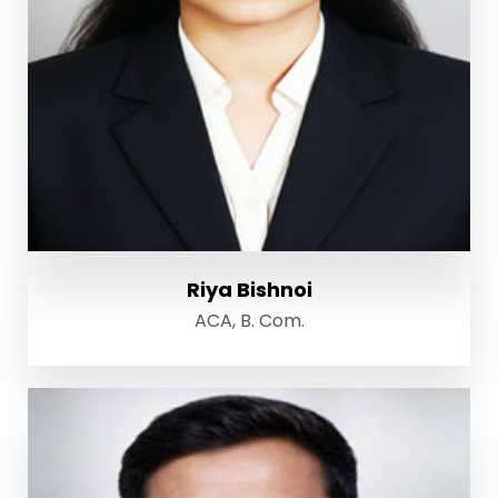
Riya Bishnoi
ACA, B. Com.