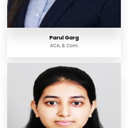
Parul Garg
ACA, B. Com.