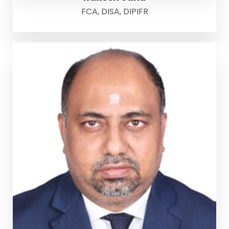
FCA, DISA, DIPIFR