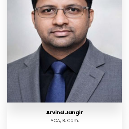
Arvind Jangir
ACA, B. Com.