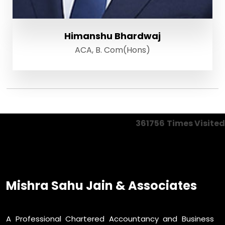
Himanshu Bhardwaj
ACA, B. Com(Hons)
361756
Times Visited
Mishra Sahu Jain & Associates
A Professional Chartered Accountancy and Business