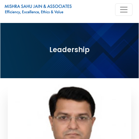
Leadership