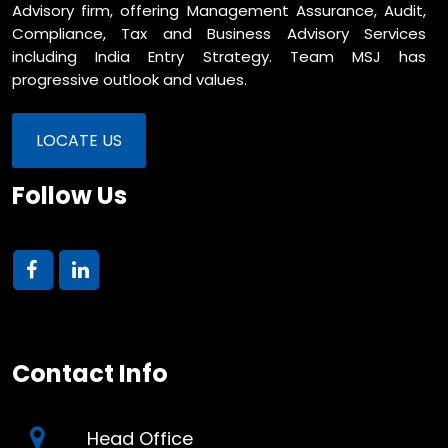
Advisory firm, offering Management Assurance, Audit,
Compliance, Tax and Business Advisory Services
including India Entry Strategy. Team MSJ has
progressive outlook and values.
LOCATE US
Follow Us
Contact Info
Head Office