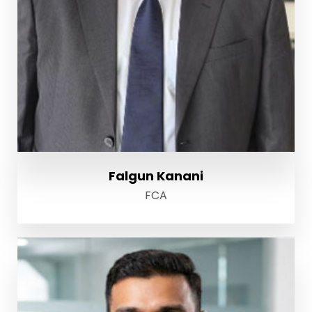
Falgun Kanani
FCA