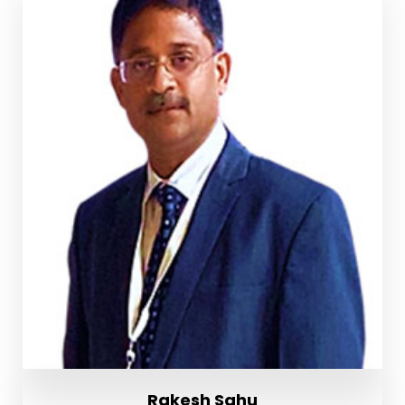
Rakesh Sahu