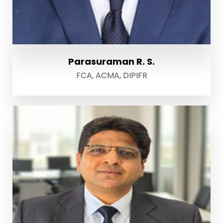
Parasuraman R. S.
FCA, ACMA, DIPIFR