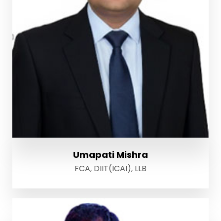
Umapati Mishra
FCA, DIIT(ICAI), LLB