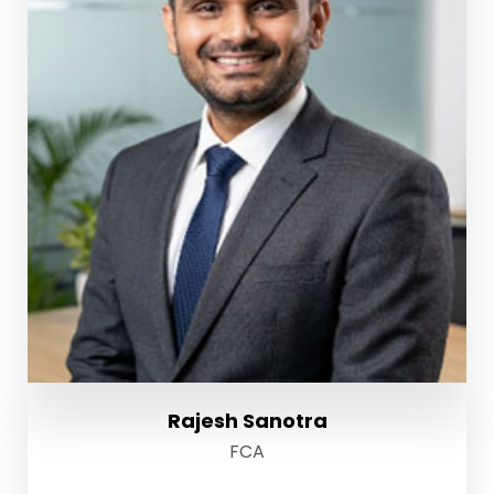
Rajesh Sanotra
FCA