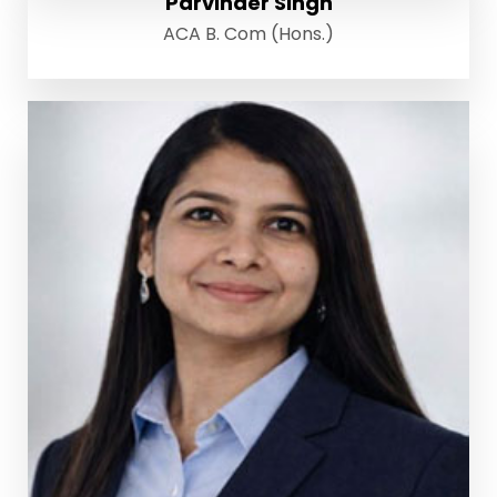
Parvinder Singh
ACA B. Com (Hons.)