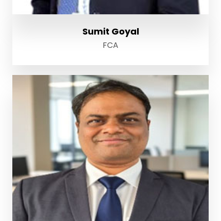
Sumit Goyal
FCA