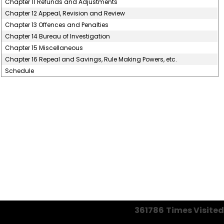
Chapter 11 Refunds and Adjustments
Chapter 12 Appeal, Revision and Review
Chapter 13 Offences and Penalties
Chapter 14 Bureau of Investigation
Chapter 15 Miscellaneous
Chapter 16 Repeal and Savings, Rule Making Powers, etc.
Schedule
361786
Times Visited