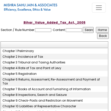
Bihar_Value_Added_Tax_Act,_2005
Section / Rule Number
Content
Chapter 1 Preliminary
Chapter 2 Incidence of Tax
Chapter 3 Tribunal and Taxing Authorities
Chapter 4 Rate of Tax and Point of Levy
Chapter 5 Registration
Chapter 6 Returns, Assessment, Re-Assessment and Payment of
Tax
Chapter 7 Books of Account and Furnishing of Information
Chapter 8 Inspections, Search and Seizure
Chapter 9 Check-Posts and Restriction on Movement
Chapter 10 Liabilities of Representative Character