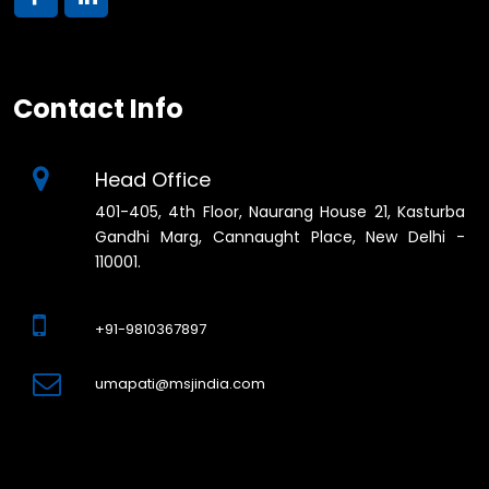
Contact Info
Head Office
401-405, 4th Floor, Naurang House 21, Kasturba
Gandhi Marg, Cannaught Place, New Delhi -
110001.
+91-9810367897
umapati@msjindia.com