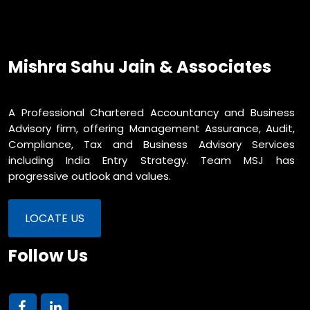
Mishra Sahu Jain & Associates
A Professional Chartered Accountancy and Business
Advisory firm, offering Management Assurance, Audit,
Compliance, Tax and Business Advisory Services
including India Entry Strategy. Team MSJ has
progressive outlook and values.
LOCATE US
Follow Us