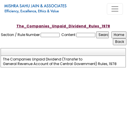
The_Companies_Unpaid_Dividend_Rules_1978
Section / Rule Number
Content
The Companies Unpaid Dividend (Transfer to
General Revenue Account of the Central Government) Rules, 1978