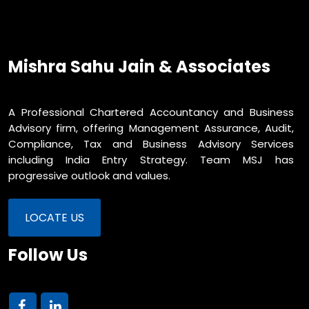
Mishra Sahu Jain & Associates
A Professional Chartered Accountancy and Business
Advisory firm, offering Management Assurance, Audit,
Compliance, Tax and Business Advisory Services
including India Entry Strategy. Team MSJ has
progressive outlook and values.
LOCATE US
Follow Us