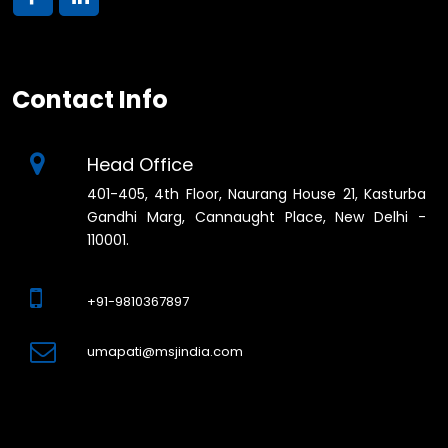
Contact Info
Head Office
401-405, 4th Floor, Naurang House 21, Kasturba
Gandhi Marg, Cannaught Place, New Delhi -
110001.
+91-9810367897
umapati@msjindia.com